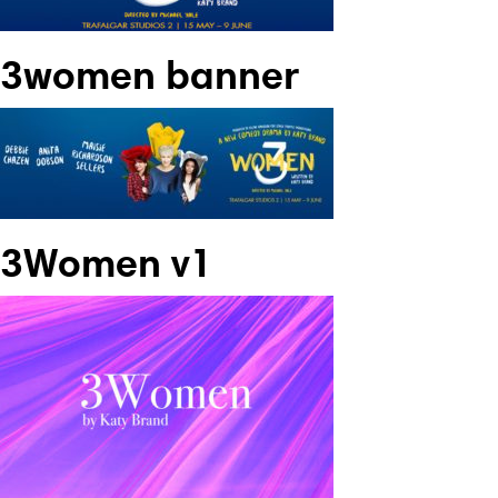
3women banner
3Women v1